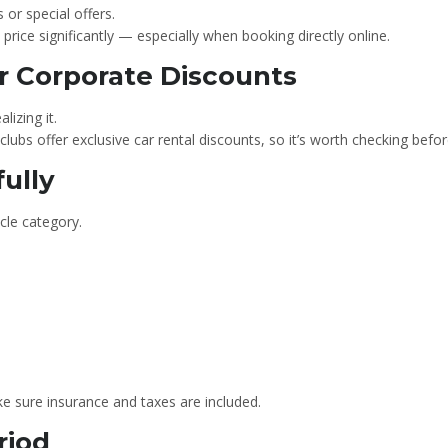
or special offers.
rice significantly — especially when booking directly online.
r Corporate Discounts
lizing it.
clubs offer exclusive car rental discounts, so it’s worth checking befo
fully
cle category.
e sure insurance and taxes are included.
riod