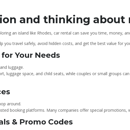
ion and thinking about 
loring an island like Rhodes, car rental can save you time, money, and 
help you travel safely, avoid hidden costs, and get the best value for y
r for Your Needs
 and luggage.
rt, luggage space, and child seats, while couples or small groups 
ces
shop around.
trusted booking platforms. Many companies offer special promotions, 
Deals & Promo Codes