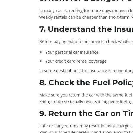
In many cases, renting for more days means a low
Weekly rentals can be cheaper than short-term re
7. Understand the Ins
Before paying extra for insurance, check what’s 
Your personal car insurance
Your credit card rental coverage
In some destinations, full insurance is mandatory
8. Check the Fuel Polic
Make sure you return the car with the same fuel l
Failing to do so usually results in higher refueli
9. Return the Car on T
Late or early returns may result in extra charges.
Plan your schedule carefully and allow enough time