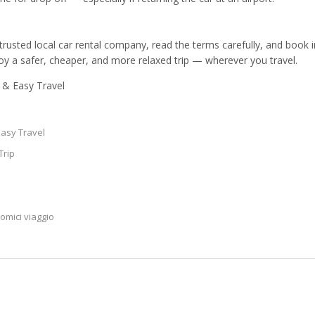
rusted local car rental company, read the terms carefully, and book 
njoy a safer, cheaper, and more relaxed trip — wherever you travel.
e & Easy Travel
Easy Travel
Trip
nomici viaggio