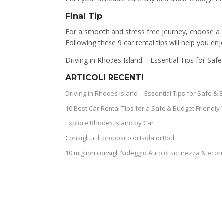
Final Tip
For a smooth and stress free journey, choose a t
Following these 9 car rental tips will help you e
Driving in Rhodes Island – Essential Tips for Saf
ARTICOLI RECENTI
Driving in Rhodes Island – Essential Tips for Safe & 
10 Best Car Rental Tips for a Safe & Budget Friendly 
Explore Rhodes Island by Car
Consigli utili proposito di Isola di Rodi
10 migliori consigli Noleggio Auto di sicurezza & eco