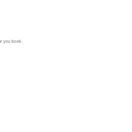
re you book.