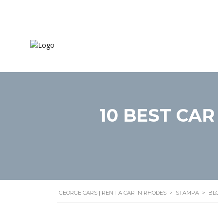
Home
Mode
10 BEST CAR
GEORGE CARS | RENT A CAR IN RHODES
>
STAMPA
>
BL