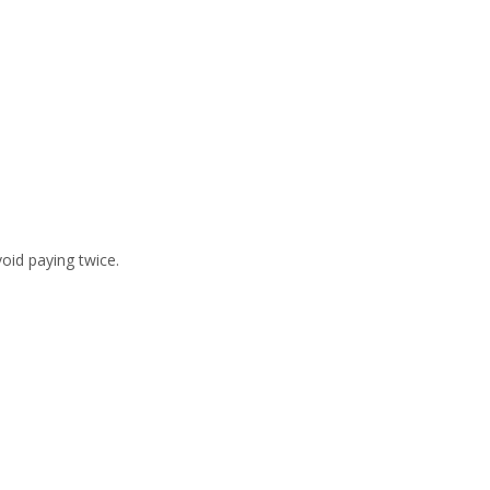
void paying twice.