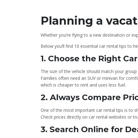
Planning a vacat
Whether you’re flying to a new destination or exp
Below you’ll find 10 essential car rental tips to 
1️. Choose the Right Ca
The size of the vehicle should match your group
Families often need an SUV or minivan for comfo
which is cheaper to rent and uses less fuel.
2. Always Compare Pri
One of the most important car rental tips is to 
Check prices directly on car rental websites or 
3️. Search Online for 