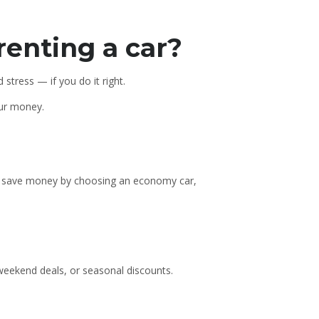
renting a car?
stress — if you do it right.
our money.
can save money by choosing an economy car,
weekend deals, or seasonal discounts.