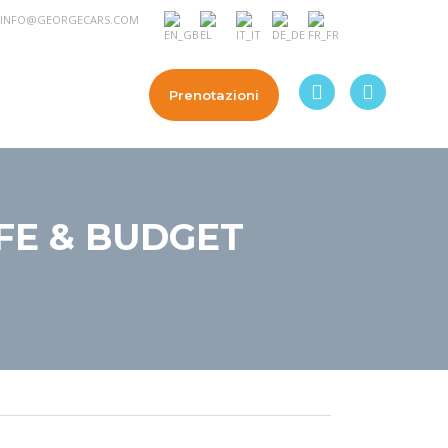
INFO@GEORGECARS.COM
a
Contattateci
Prenotazioni
AFE & BUDGET