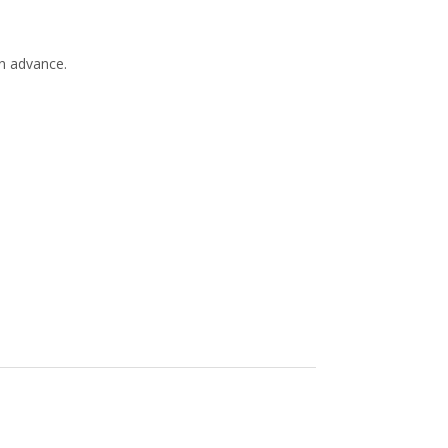
in advance.