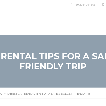
+30 2244 044 368
lli di Auto
Offerte Speciali
Informazioni
Stamp
 RENTAL TIPS FOR A S
FRIENDLY TRIP
OG
>
10 BEST CAR RENTAL TIPS FOR A SAFE & BUDGET FRIENDLY TRIP