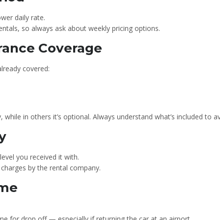
er daily rate.
ntals, so always ask about weekly pricing options.
urance Coverage
already covered:
, while in others it’s optional. Always understand what’s included to a
y
evel you received it with.
ng charges by the rental company.
ime
 for drop off — especially if returning the car at an airport.