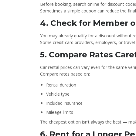
Before booking, search online for discount codes 
Sometimes a simple coupon can reduce the final p
4. Check for Member o
You may already qualify for a discount without rea
Some credit card providers, employers, or travel 
5️. Compare Rates Care
Car rental prices can vary even for the same vehi
Compare rates based on:
Rental duration
Vehicle type
Included insurance
Mileage limits
The cheapest option isn’t always the best — mak
6. Rent for a Longer Pe