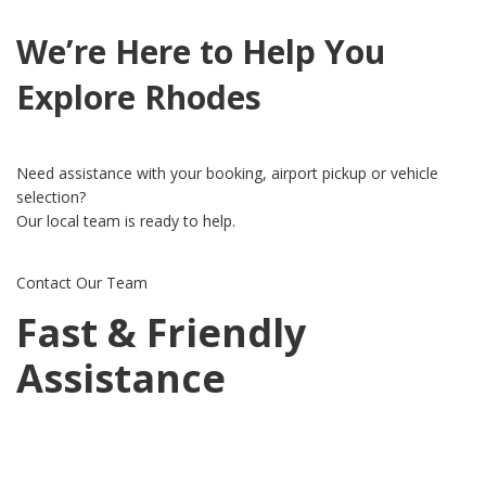
We’re Here to Help You
Explore Rhodes
Need assistance with your booking, airport pickup or vehicle
selection?
Our local team is ready to help.
Contact Our Team
Fast & Friendly
Assistance