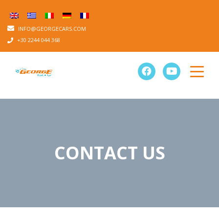
INFO@GEORGECARS.COM
+30 2244 044 368
CONTACT US