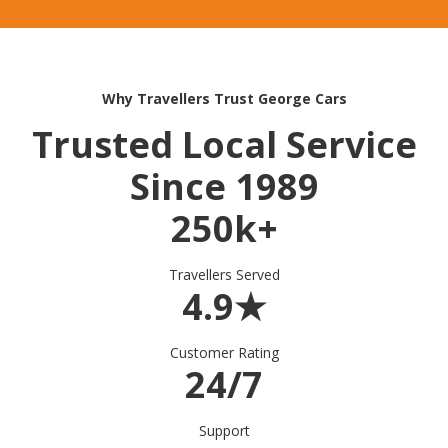
Why Travellers Trust George Cars
Trusted Local Service
Since 1989
250k+
Travellers Served
4.9★
Customer Rating
24/7
Support