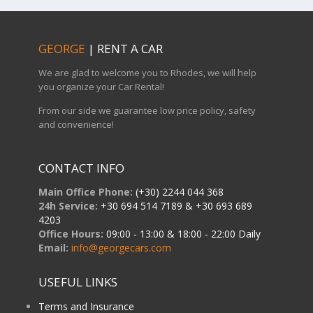
GEORGE
| RENT A CAR
We are glad to welcome you to Rhodes, we will help
you organize your Car Rental!
From our side we guarantee low price policy, safety
and convenience!
CONTACT INFO
Main Office Phone:
(+30) 2244 044 368
24h Service:
+30 694 514 7189 & +30 693 689
4203
Office Hours:
09:00 - 13:00 & 18:00 - 22:00 Daily
Email:
info@georgecars.com
USEFUL LINKS
Terms and Insurance