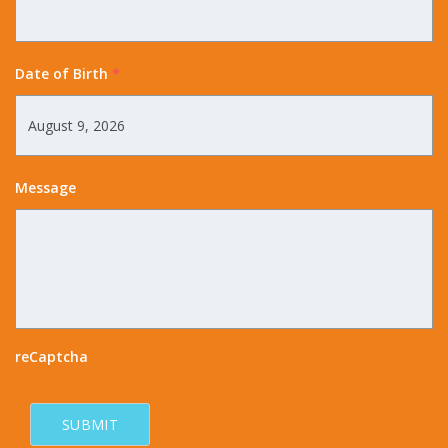
Date of Birth
*
Message
reCaptcha
SUBMIT