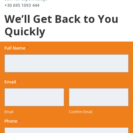
+30 695 1093 444
We’ll Get Back to You
Quickly
Full Name
*
Email
*
Email
Confirm Email
Phone
*