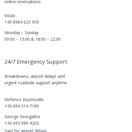
online reservations.
Voula
+30 6984 623 959
Monday – Sunday
09:00 – 13:00 & 18:00 – 22:00
24/7 Emergency Support
Breakdowns, airport delays and
urgent roadside support anytime.
Stefanos Koumoullis
+30 694 514 7189
George Georgallos
+30 693 689 4203
Sam for airport delays