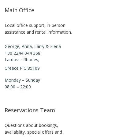
Main Office
Local office support, in-person
assistance and rental information.
George, Anna, Larry & Elena
+30 2244 044 368
Lardos – Rhodes,
Greece P.C 85109
Monday – Sunday
08:00 – 22:00
Reservations Team
Questions about bookings,
availability, special offers and