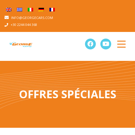
INFO@GEORGECARS.COM
+30 2244 044 368
OFFRES SPÉCIALES