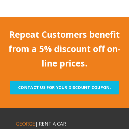
Repeat Customers benefit
from a 5% discount off on-
line prices.
CONTACT US FOR YOUR DISCOUNT COUPON.
GEORGE
| RENT A CAR