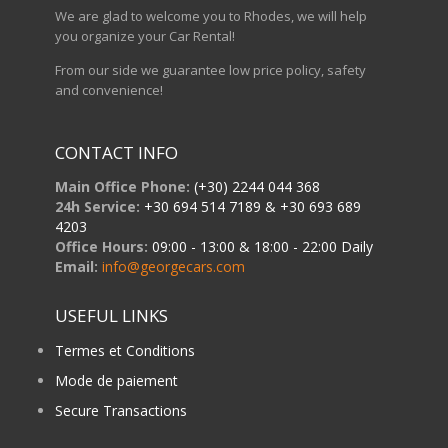
We are glad to welcome you to Rhodes, we will help
you organize your Car Rental!
From our side we guarantee low price policy, safety
and convenience!
CONTACT INFO
Main Office Phone:
(+30) 2244 044 368
24h Service:
+30 694 514 7189 & +30 693 689
4203
Office Hours:
09:00 - 13:00 & 18:00 - 22:00 Daily
Email:
info@georgecars.com
USEFUL LINKS
Termes et Conditions
Mode de paiement
Secure Transactions