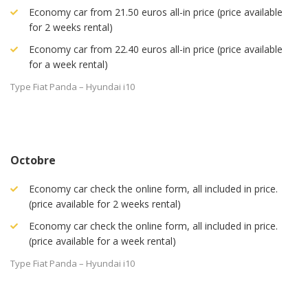
Economy car from 21.50 euros all-in price (price available
for 2 weeks rental)
Economy car from 22.40 euros all-in price (price available
for a week rental)
Type Fiat Panda – Hyundai i10
Octobre
Economy car check the online form, all included in price.
(price available for 2 weeks rental)
Economy car check the online form, all included in price.
(price available for a week rental)
Type Fiat Panda – Hyundai i10