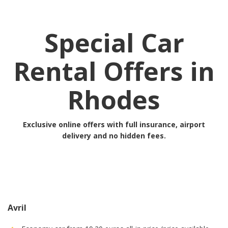
Special Car
Rental Offers in
Rhodes
Exclusive online offers with full insurance, airport
delivery and no hidden fees.
Avril