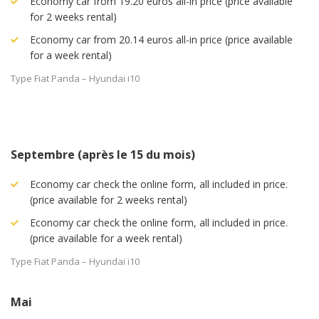
Economy car from 19.20 euros all-in price (price available
for 2 weeks rental)
Economy car from 20.14 euros all-in price (price available
for a week rental)
Type Fiat Panda – Hyundai i10
Septembre (après le 15 du mois)
Economy car check the online form, all included in price.
(price available for 2 weeks rental)
Economy car check the online form, all included in price.
(price available for a week rental)
Type Fiat Panda – Hyundai i10
Mai