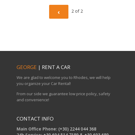
Current
PREVIOUS
‹
2 of
2
Page
PAGE
GEORGE
| RENT A CAR
We are glad to welcome you to Rhodes, we will help
you organize your Car Rental!
From our side we guarantee low price policy, safety
and convenience!
CONTACT INFO
Main Office Phone:
(+30) 2244 044 368
24h Service:
+30 694 514 7189 & +30 693 689