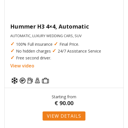
Hummer H3 4×4, Automatic
AUTOMATIC, LUXURY WEDDING CARS, SUV
✓
✓
100% Full insurance
Final Price.
✓
✓
No hidden charges
24/7 Assistance Service
✓
Free second driver.
View video
Starting from
€
90.00
VIEW DETAILS