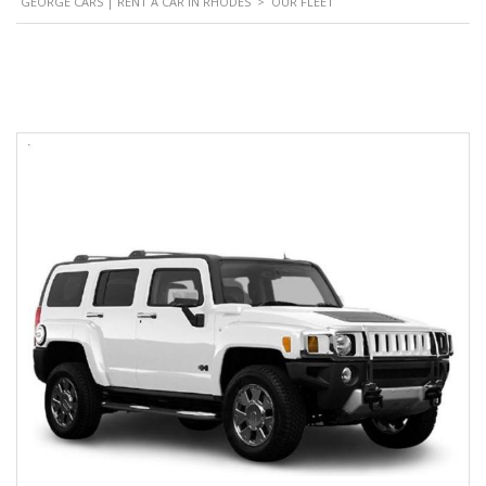
GEORGE CARS | RENT A CAR IN RHODES
>
OUR FLEET