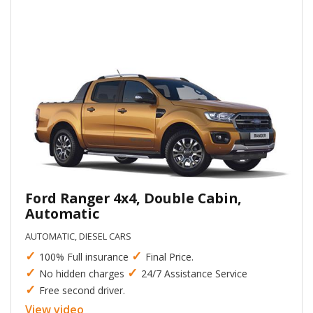
Ford Ranger 4x4, Double Cabin,
Automatic
AUTOMATIC, DIESEL CARS
✓
✓
100% Full insurance
Final Price.
✓
✓
No hidden charges
24/7 Assistance Service
✓
Free second driver.
View video