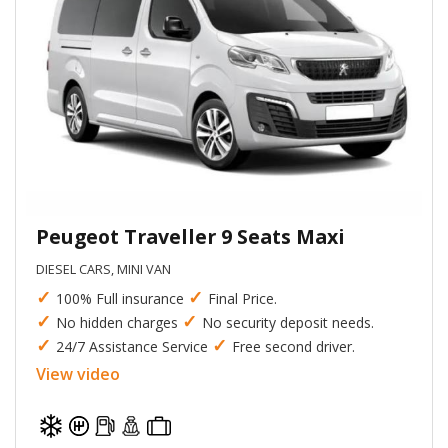
Peugeot Traveller 9 Seats Maxi
DIESEL CARS, MINI VAN
✓
✓
100% Full insurance
Final Price.
✓
✓
No hidden charges
No security deposit needs.
✓
✓
24/7 Assistance Service
Free second driver.
View video