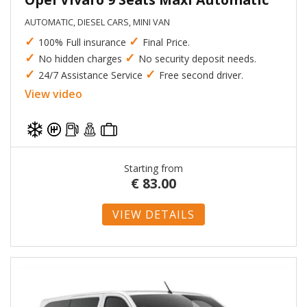
AUTOMATIC, DIESEL CARS, MINI VAN
✓
✓
100% Full insurance
Final Price.
✓
✓
No hidden charges
No security deposit needs.
✓
✓
24/7 Assistance Service
Free second driver.
View video
Starting from
€
83.00
VIEW DETAILS