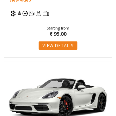
Starting from
€
95.00
VIEW DETAILS