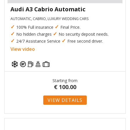
Audi A3 Cabrio Automatic
AUTOMATIC, CABRIO, LUXURY WEDDING CARS
✓
✓
100% Full insurance
Final Price.
✓
✓
No hidden charges
No security deposit needs.
✓
✓
24/7 Assistance Service
Free second driver.
View video
Starting from
€
100.00
VIEW DETAILS