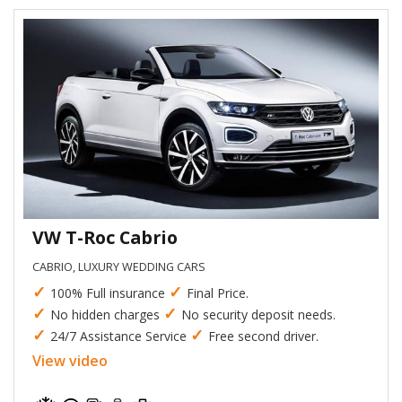
VW T-Roc Cabrio
CABRIO, LUXURY WEDDING CARS
✓
✓
100% Full insurance
Final Price.
✓
✓
No hidden charges
No security deposit needs.
✓
✓
24/7 Assistance Service
Free second driver.
View video