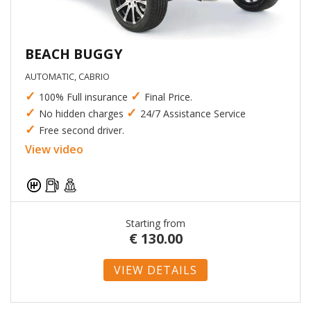
BEACH BUGGY
AUTOMATIC, CABRIO
✓
✓
100% Full insurance
Final Price.
✓
✓
No hidden charges
24/7 Assistance Service
✓
Free second driver.
View video
Starting from
€
130.00
VIEW DETAILS