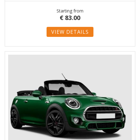
Starting from
€
83.00
VIEW DETAILS