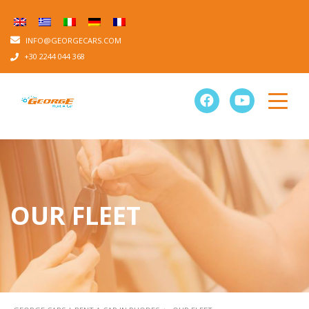
INFO@GEORGECARS.COM
+30 2244 044 368
OUR FLEET