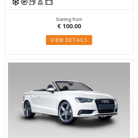
Starting from
€
100.00
VIEW DETAILS