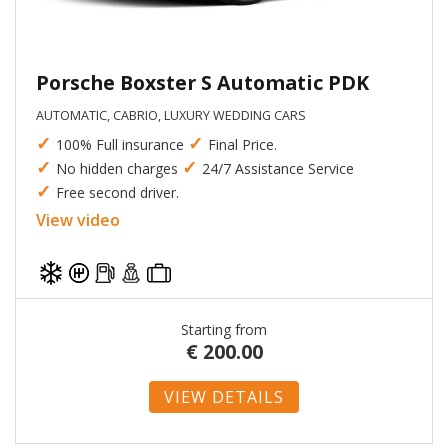
Porsche Boxster S Automatic PDK
AUTOMATIC, CABRIO, LUXURY WEDDING CARS
✓
✓
100% Full insurance
Final Price.
✓
✓
No hidden charges
24/7 Assistance Service
✓
Free second driver.
View video
Starting from
€
200.00
VIEW DETAILS