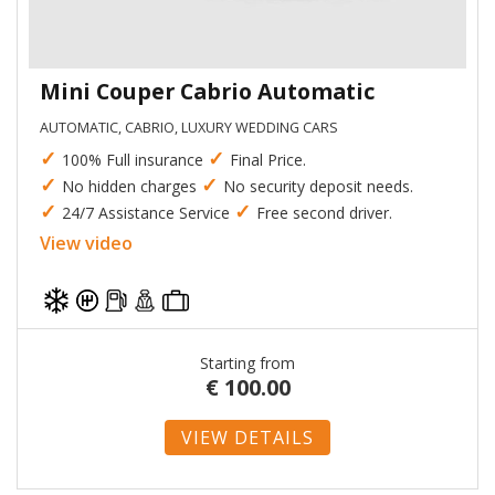
Mini Couper Cabrio Automatic
AUTOMATIC, CABRIO, LUXURY WEDDING CARS
✓
✓
100% Full insurance
Final Price.
✓
✓
No hidden charges
No security deposit needs.
✓
✓
24/7 Assistance Service
Free second driver.
View video
Starting from
€
100.00
VIEW DETAILS