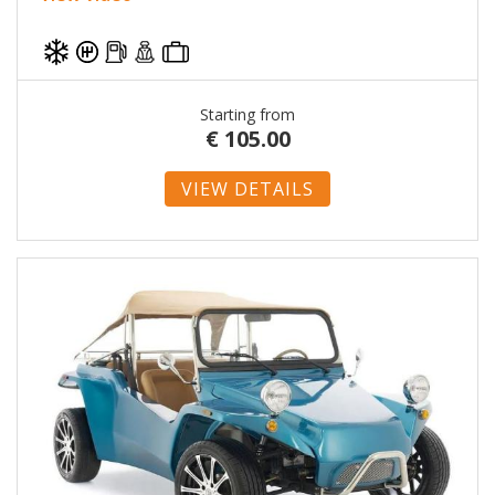
Starting from
€
105.00
VIEW DETAILS