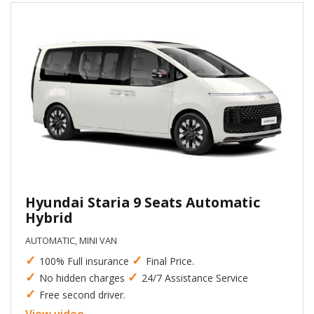
Hyundai Staria 9 Seats Automatic
Hybrid
AUTOMATIC, MINI VAN
✓
✓
100% Full insurance
Final Price.
✓
✓
No hidden charges
24/7 Assistance Service
✓
Free second driver.
View video