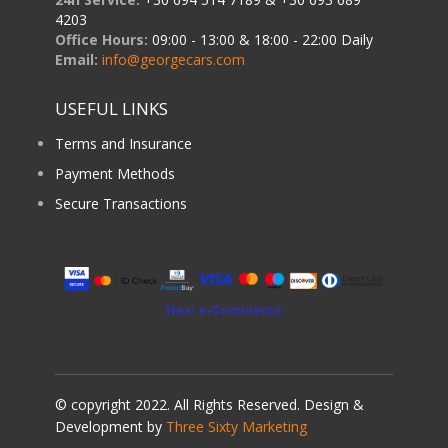
4203
Office Hours:
09:00 - 13:00 & 18:00 - 22:00 Daily
Email:
info@georgecars.com
USEFUL LINKS
Terms and Insurance
Payment Methods
Secure Transactions
© copyright 2022. All Rights Reserved. Design &
Development by
Three Sixty Marketing