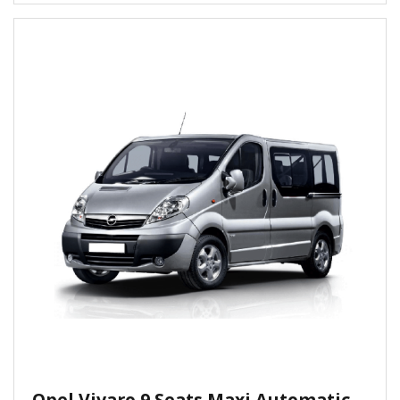
Opel Vivaro 9 Seats Maxi Automatic